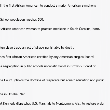
l, the first African American to conduct a major American symphony 
School population reaches 500. 
st African American woman to practice medicine in South Carolina, born. 
gn slave trade an act of piracy, punishable by death. 
s first African American certified by any American surgical board. 
 segregation in public schools unconstitutional in Brown v. Board of 
e Court upholds the doctrine of "separate but equal" education and public 
tle in Omaha, Neb. 
t Kennedy dispatches U.S. Marshals to Montgomery, Ala., to restore order 