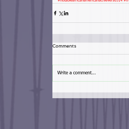
#notableafricanamericanachievers0514
#fr
Comments
Write a comment...