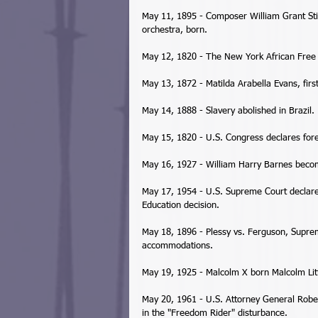
May 11, 1895 - Composer William Grant Stil
orchestra, born. 
May 12, 1820 - The New York African Free 
May 13, 1872 - Matilda Arabella Evans, fir
May 14, 1888 - Slavery abolished in Brazil. 
May 15, 1820 - U.S. Congress declares forei
May 16, 1927 - William Harry Barnes become
May 17, 1954 - U.S. Supreme Court declares
Education decision. 
May 18, 1896 - Plessy vs. Ferguson, Suprem
accommodations. 
May 19, 1925 - Malcolm X born Malcolm Lit
May 20, 1961 - U.S. Attorney General Rober
in the "Freedom Rider" disturbance. 