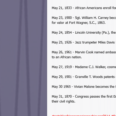
May 21, 1833 - African Americans enroll for 
May 23, 1900 - Sgt. William H. Carney bec
for valor at Fort Wagner, S.C., 1863. 
May 24, 1854 - Lincoln University (Pa.), the 
May 25, 1926 - Jazz trumpeter Miles Davis 
May 26, 1961 - Marvin Cook named ambassa
to an African nation. 
May 27, 1919 - Madame C.J. Walker, cosmeti
May 29, 1901 - Granville T. Woods patents o
May 30 1965 - Vivian Malone becomes the fi
May 31, 1870 - Congress passes the first En
their civil rights. 