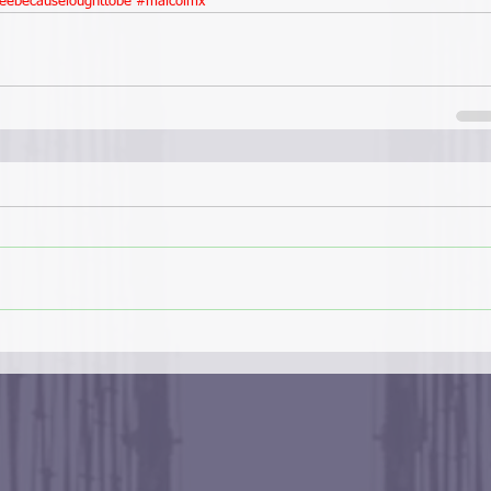
eebecauseioughttobe
#malcolmx