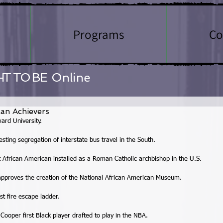
Programs
Co
HT TO BE
Online
an Achievers
ard University. 
ting segregation of interstate bus travel in the South. 
African American installed as a Roman Catholic archbishop in the U.S. 
approves the creation of the National African American Museum. 
t fire escape ladder. 
Cooper first Black player drafted to play in the NBA. 