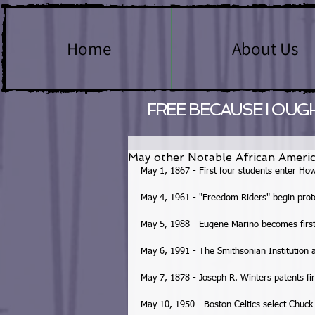
Home
About Us
FREE BECAUSE I OUG
May other Notable African Americ
May 1, 1867 - First four students enter How
May 4, 1961 - "Freedom Riders" begin protes
May 5, 1988 - Eugene Marino becomes first 
May 6, 1991 - The Smithsonian Institution 
May 7, 1878 - Joseph R. Winters patents firs
May 10, 1950 - Boston Celtics select Chuck 