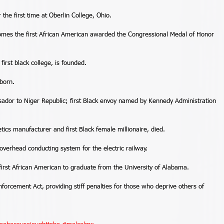
the first time at Oberlin College, Ohio. 
omes the first African American awarded the Congressional Medal of Honor 
first black college, is founded. 
born. 
dor to Niger Republic; first Black envoy named by Kennedy Administration 
cs manufacturer and first Black female millionaire, died. 
verhead conducting system for the electric railway. 
rst African American to graduate from the University of Alabama. 
forcement Act, providing stiff penalties for those who deprive others of 