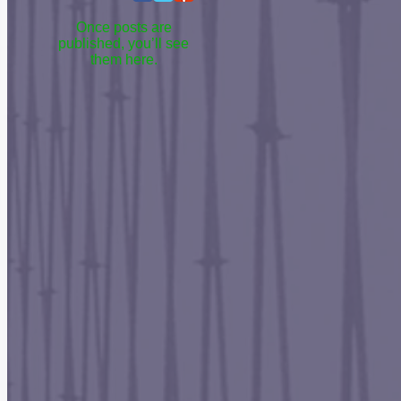
Once posts are
published, you’ll see
them here.