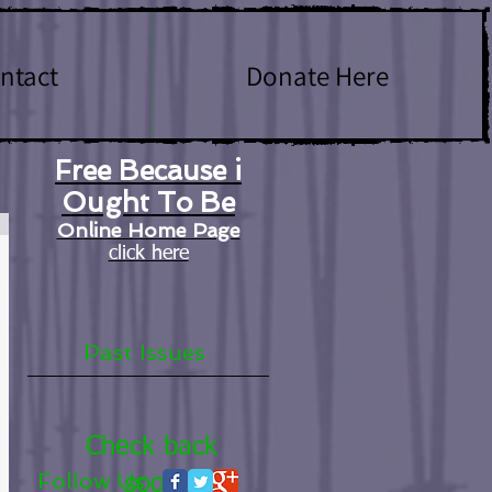
ntact
Donate Here
Free Because i
Ought To Be
Online Home Page
click here
Past Issues
Check back
Follow Us
soon