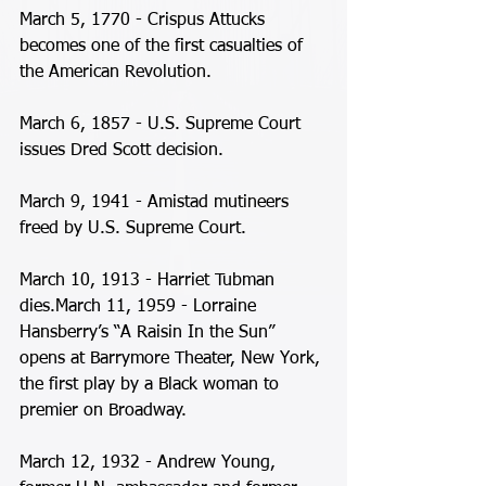
March 5, 1770 - Crispus Attucks 
becomes one of the first casualties of 
the American Revolution. 
March 6, 1857 - U.S. Supreme Court 
issues Dred Scott decision. 
March 9, 1941 - Amistad mutineers 
freed by U.S. Supreme Court. 
March 10, 1913 - Harriet Tubman 
dies.March 11, 1959 - Lorraine 
Hansberry’s “A Raisin In the Sun” 
opens at Barrymore Theater, New York, 
the first play by a Black woman to 
premier on Broadway. 
March 12, 1932 - Andrew Young, 