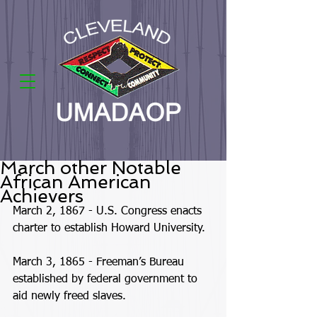
March other Notable
African American
Achievers
March 2, 1867 - U.S. Congress enacts 
charter to establish Howard University. 
March 3, 1865 - Freeman’s Bureau 
established by federal government to 
aid newly freed slaves. 