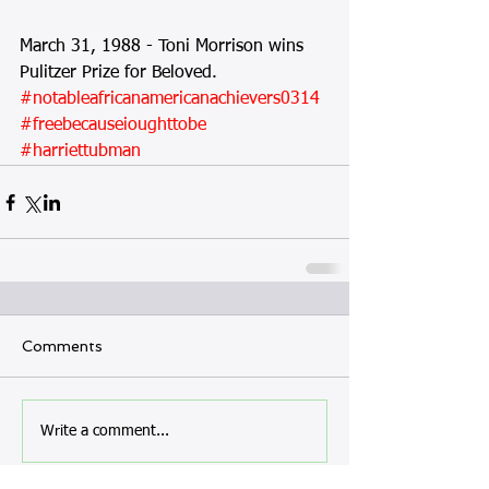
March 31, 1988 - Toni Morrison wins 
Pulitzer Prize for Beloved.
#notableafricanamericanachievers0314
#freebecauseioughttobe
#harriettubman
Comments
Write a comment...