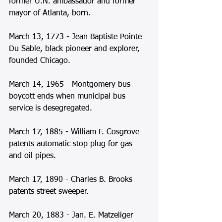
former U.N. ambassador and former 
mayor of Atlanta, born. 
March 13, 1773 - Jean Baptiste Pointe 
Du Sable, black pioneer and explorer, 
founded Chicago. 
March 14, 1965 - Montgomery bus 
boycott ends when municipal bus 
service is desegregated. 
March 17, 1885 - William F. Cosgrove 
patents automatic stop plug for gas 
and oil pipes.  
March 17, 1890 - Charles B. Brooks 
patents street sweeper. 
March 20, 1883 - Jan. E. Matzeliger 