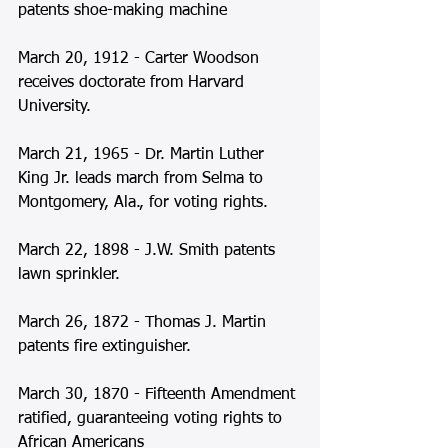
patents shoe-making machine  
March 20, 1912 - Carter Woodson 
receives doctorate from Harvard 
University. 
March 21, 1965 - Dr. Martin Luther 
King Jr. leads march from Selma to 
Montgomery, Ala., for voting rights. 
March 22, 1898 - J.W. Smith patents 
lawn sprinkler. 
March 26, 1872 - Thomas J. Martin 
patents fire extinguisher.  
March 30, 1870 - Fifteenth Amendment 
ratified, guaranteeing voting rights to 
African Americans 