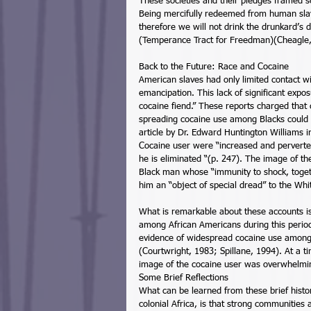
These societies and their pledges framed sob
Being mercifully redeemed from human slave
therefore we will not drink the drunkard’s 
(Temperance Tract for Freedman)(Cheagle,
Back to the Future: Race and Cocaine 
American slaves had only limited contact wi
emancipation. This lack of significant expo
cocaine fiend.” These reports charged that
spreading cocaine use among Blacks could sp
article by Dr. Edward Huntington Williams 
Cocaine user were “increased and perverted
he is eliminated “(p. 247). The image of th
Black man whose “immunity to shock, togeth
him an “object of special dread” to the Whi
What is remarkable about these accounts is
among African Americans during this period 
evidence of widespread cocaine use among B
(Courtwright, 1983; Spillane, 1994). At a 
image of the cocaine user was overwhelmi
Some Brief Reflections 
What can be learned from these brief histor
colonial Africa, is that strong communities 