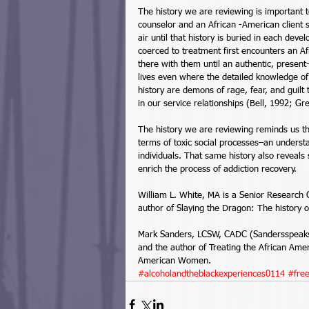
The history we are reviewing is important to
counselor and an African -American client s
air until that history is buried in each de
coerced to treatment first encounters an Af
there with them until an authentic, present
lives even where the detailed knowledge of 
history are demons of rage, fear, and guilt 
in our service relationships (Bell, 1992; Gr
The history we are reviewing reminds us t
terms of toxic social processes–an understa
individuals. That same history also reveals 
enrich the process of addiction recovery. 
William L. White, MA is a Senior Research 
author of Slaying the Dragon: The history 
Mark Sanders, LCSW, CADC (Sandersspeaks@a
and the author of Treating the African Am
American Women.
#alcoholandtheblackexperiences0114
#fre