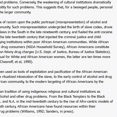
ed problems. Conversely, the weakening of cultural institutions dramatically 
lity for such problems. This suggests that, for a besieged people, personal 
the larger community. 
e of racism upon the public portrayal (misrepresentation) of alcohol and 
munity. Such misrepresentation undergirded the birth of slave codes, drove 
laws in the South in the late nineteenth century, and fueled the anti-cocaine 
he late twentieth century that injected the criminal justice and child 
ing institutions within poor African American communities. While African 
it drug consumers (NIDA Household Survey), African Americans constitute 
n felony drug charges (U.S. Dept. of Justice, Bureau of Justice Statistics). 
equal for White and African American women, the latter are ten times more 
Chasnoff, et al, 1990). 
en used as tools of exploitation and pacification of the African American 
itualized intoxication of the slave, to the early control of alcohol and drug 
ican community, to the modern targeting of African Americans by the 
n tradition of using indigenous religious and cultural institutions as 
alcohol and other drug problems. From the Black Templars to the Black 
. and N.A. in the mid-twentieth century to the rise of Afro-centric models of 
eth century, African Americans have found resources within their 
rug problems (Williams, 1992; Sanders, in press). 