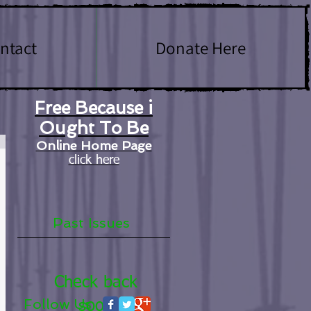
ntact
Donate Here
Free Because i
Ought To Be
Online Home Page
click here
Past Issues
Check back
Follow Us
soon