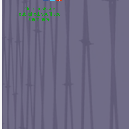
Once posts are
published, you’ll see
them here.