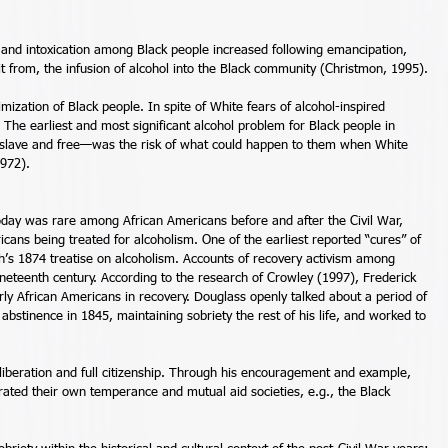
ng and intoxication among Black people increased following emancipation, 
it from, the infusion of alcohol into the Black community (Christmon, 1995). 
timization of Black people. In spite of White fears of alcohol-inspired 
. The earliest and most significant alcohol problem for Black people in 
 slave and free—was the risk of what could happen to them when White 
972). 
d today was rare among African Americans before and after the Civil War, 
icans being treated for alcoholism. One of the earliest reported “cures” of 
h’s 1874 treatise on alcoholism. Accounts of recovery activism among 
neteenth century. According to the research of Crowley (1997), Frederick 
y African Americans in recovery. Douglass openly talked about a period of 
 abstinence in 1845, maintaining sobriety the rest of his life, and worked to 
liberation and full citizenship. Through his encouragement and example, 
ated their own temperance and mutual aid societies, e.g., the Black 