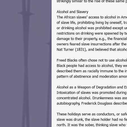
strikingly similar to the rise of these sam
Alcohol and Slavery 
The African slaves’ access to alcohol in A
of slave life, prohibiting living by oneself
or drinking alcohol was prohibited except u
restrictions on drinking were spawned by t
damage to their property, e.g., the financial
owners feared slave insurrections after th
Nat Turner (1831), and believed that alcoho
Freed Blacks often chose not to use alcohol
Black people had access to alcohol, they w
described them as racially immune to the i
pattern of abstinence and moderation amon
Alcohol as a Weapon of Degradation and Exp
Intoxication of slaves was promoted during 
concentrated alcohol. Drunkenness was assu
autobiography, Frederick Douglass described t
These holidays serve as conductors, or safet
slave was drunk, the slave holder had no fe
north. It was the sober, thinking slave who