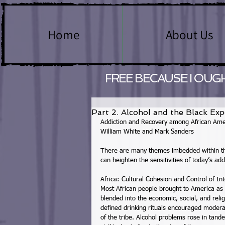
Home
About Us
FREE BECAUSE I OUG
Part 2. Alcohol and the Black Exp
Addiction and Recovery among African Ame
William White and Mark Sanders 
There are many themes imbedded within the
can heighten the sensitivities of today’s add
Africa: Cultural Cohesion and Control of Int
Most African people brought to America as
blended into the economic, social, and relig
defined drinking rituals encouraged modera
of the tribe. Alcohol problems rose in tande