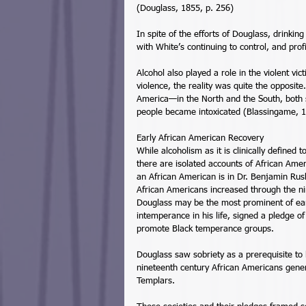
(Douglass, 1855, p. 256) 
In spite of the efforts of Douglass, drinki
with White’s continuing to control, and prof
Alcohol also played a role in the violent vic
violence, the reality was quite the opposite
America—in the North and the South, both
people became intoxicated (Blassingame, 1
Early African American Recovery 
While alcoholism as it is clinically define
there are isolated accounts of African Amer
an African American is in Dr. Benjamin Rus
African Americans increased through the ni
Douglass may be the most prominent of earl
intemperance in his life, signed a pledge of
promote Black temperance groups. 
Douglass saw sobriety as a prerequisite to 
nineteenth century African Americans gener
Templars. 