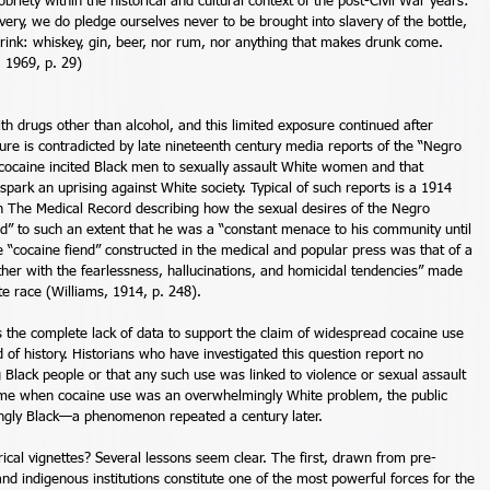
riety within the historical and cultural context of the post-Civil War years: 
ry, we do pledge ourselves never to be brought into slavery of the bottle, 
drink: whiskey, gin, beer, nor rum, nor anything that makes drunk come. 
 1969, p. 29) 
th drugs other than alcohol, and this limited exposure continued after 
sure is contradicted by late nineteenth century media reports of the “Negro 
 cocaine incited Black men to sexually assault White women and that 
ark an uprising against White society. Typical of such reports is a 1914 
in The Medical Record describing how the sexual desires of the Negro 
” to such an extent that he was a “constant menace to his community until 
e “cocaine fiend” constructed in the medical and popular press was that of a 
er with the fearlessness, hallucinations, and homicidal tendencies” made 
te race (Williams, 1914, p. 248). 
 the complete lack of data to support the claim of widespread cocaine use 
of history. Historians who have investigated this question report no 
lack people or that any such use was linked to violence or sexual assault 
time when cocaine use was an overwhelmingly White problem, the public 
ngly Black—a phenomenon repeated a century later. 
ical vignettes? Several lessons seem clear. The first, drawn from pre-
and indigenous institutions constitute one of the most powerful forces for the 