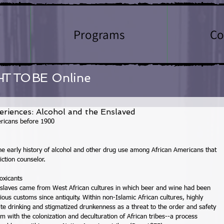
Programs
Co
HT TO BE
Online
eriences: Alcohol and the Enslaved
ricans before 1900 
 early history of alcohol and other drug use among African Americans that 
iction counselor. 
oxicants 
 slaves came from West African cultures in which beer and wine had been 
ious customs since antiquity. Within non-Islamic African cultures, highly 
te drinking and stigmatized drunkenness as a threat to the order and safety 
m with the colonization and deculturation of African tribes--a process 