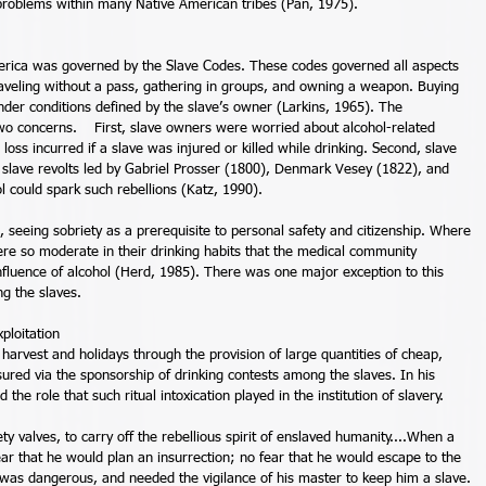
e problems within many Native American tribes (Pan, 1975). 
merica was governed by the Slave Codes. These codes governed all aspects 
, traveling without a pass, gathering in groups, and owning a weapon. Buying 
nder conditions defined by the slave’s owner (Larkins, 1965). The 
wo concerns.    First, slave owners were worried about alcohol-related 
 loss incurred if a slave was injured or killed while drinking. Second, slave 
e slave revolts led by Gabriel Prosser (1800), Denmark Vesey (1822), and 
l could spark such rebellions (Katz, 1990). 
, seeing sobriety as a prerequisite to personal safety and citizenship. Where 
ere so moderate in their drinking habits that the medical community 
nfluence of alcohol (Herd, 1985). There was one major exception to this 
g the slaves. 
loitation 
harvest and holidays through the provision of large quantities of cheap, 
red via the sponsorship of drinking contests among the slaves. In his 
he role that such ritual intoxication played in the institution of slavery. 
y valves, to carry off the rebellious spirit of enslaved humanity....When a 
ar that he would plan an insurrection; no fear that he would escape to the 
 was dangerous, and needed the vigilance of his master to keep him a slave. 