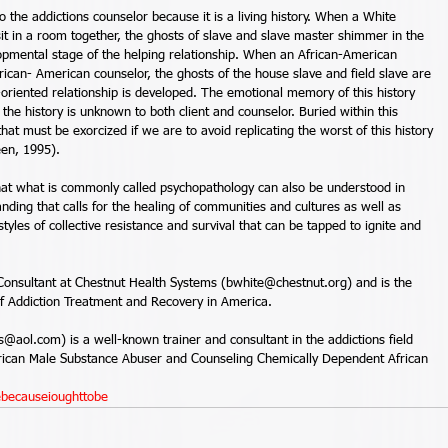
 the addictions counselor because it is a living history. When a White 
it in a room together, the ghosts of slave and slave master shimmer in the 
velopmental stage of the helping relationship. When an African-American 
rican- American counselor, the ghosts of the house slave and field slave are 
-oriented relationship is developed. The emotional memory of this history 
the history is unknown to both client and counselor. Buried within this 
that must be exorcized if we are to avoid replicating the worst of this history 
een, 1995). 
hat what is commonly called psychopathology can also be understood in 
nding that calls for the healing of communities and cultures as well as 
styles of collective resistance and survival that can be tapped to ignite and 
Consultant at Chestnut Health Systems (bwhite@chestnut.org) and is the 
of Addiction Treatment and Recovery in America.  
ol.com) is a well-known trainer and consultant in the addictions field 
erican Male Substance Abuser and Counseling Chemically Dependent African 
ebecauseioughttobe