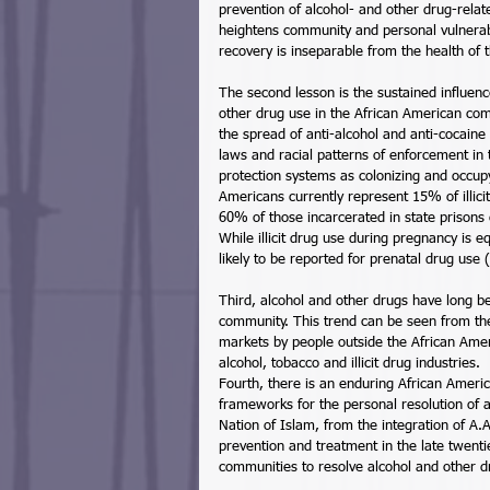
prevention of alcohol- and other drug-relat
heightens community and personal vulnerabi
recovery is inseparable from the health of 
The second lesson is the sustained influenc
other drug use in the African American com
the spread of anti-alcohol and anti-cocaine 
laws and racial patterns of enforcement in t
protection systems as colonizing and occupy
Americans currently represent 15% of illic
60% of those incarcerated in state prisons o
While illicit drug use during pregnancy is 
likely to be reported for prenatal drug use (
Third, alcohol and other drugs have long be
community. This trend can be seen from the r
markets by people outside the African Amer
alcohol, tobacco and illicit drug industries. 
Fourth, there is an enduring African America
frameworks for the personal resolution of 
Nation of Islam, from the integration of A.A
prevention and treatment in the late twenti
communities to resolve alcohol and other d