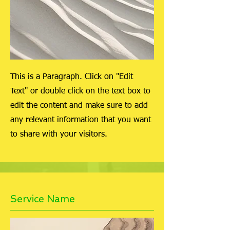
This is a Paragraph. Click on "Edit
Text" or double click on the text box to
edit the content and make sure to add
any relevant information that you want
to share with your visitors.
Service Name