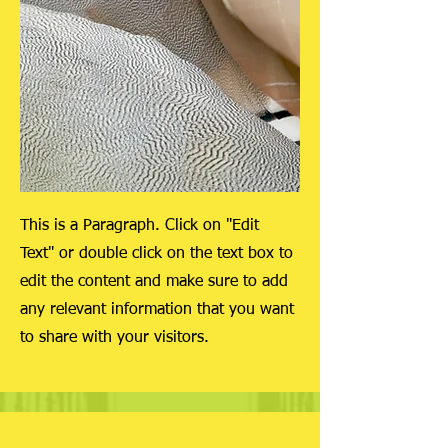
This is a Paragraph. Click on "Edit
Text" or double click on the text box to
edit the content and make sure to add
any relevant information that you want
to share with your visitors.