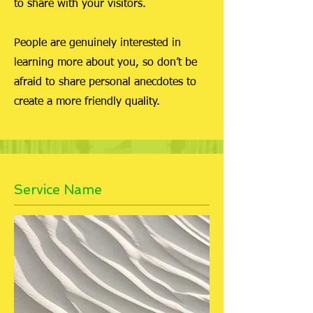
to share with your visitors.
People are genuinely interested in
learning more about you, so don’t be
afraid to share personal anecdotes to
create a more friendly quality.
Service Name