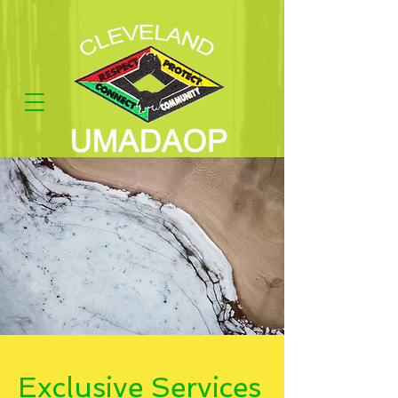
Exclusive Services