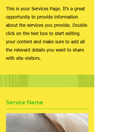
This is your Services Page. It's a great
opportunity to provide information
about the services you provide. Double
click on the text box to start editing
your content and make sure to add all
the relevant details you want to share
with site visitors.
Service Name