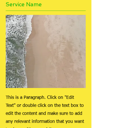
Service Name
This is a Paragraph. Click on "Edit
Text" or double click on the text box to
edit the content and make sure to add
any relevant information that you want