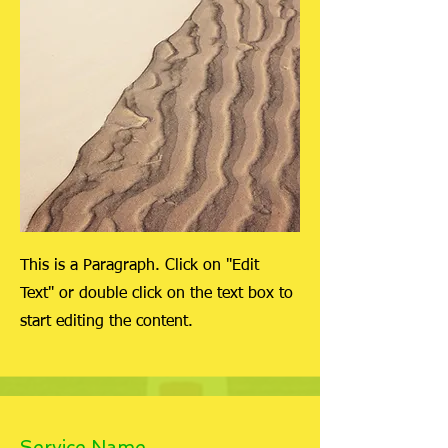
This is a Paragraph. Click on "Edit
Text" or double click on the text box to
start editing the content.
Service Name