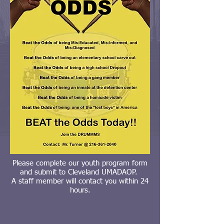
Please complete our youth program form
and submit to Cleveland UMADAOP.
A staff member will contact you within 24
hours.