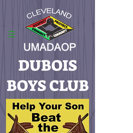
DUBOIS
BOYS CLUB