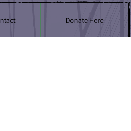
ntact
Donate Here