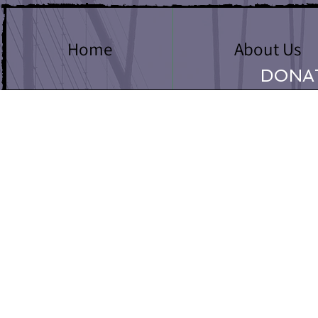
Home
About Us
DONA