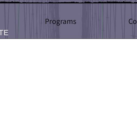
Programs
Co
TE